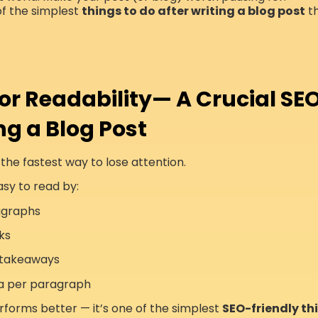
of the simplest
things to do after writing a blog post
th
for Readability— A Crucial SEO
ng a Blog Post
 the fastest way to lose attention.
sy to read by:
agraphs
ks
y takeaways
a per paragraph
forms better — it’s one of the simplest
SEO-friendly thi