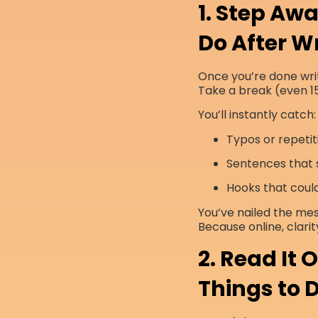
1. Step Awa
Do After Wr
Once you’re done writ
Take a break (even 15
You’ll instantly catch:
Typos or repetit
Sentences that s
Hooks that coul
You’ve nailed the me
Because online, clarit
2. Read It
Things to D