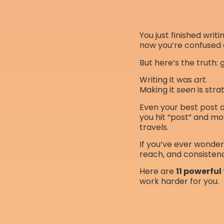
You just finished writ
now you’re confused 
But here’s the truth: 
Writing it was
art.
Making it
seen
is stra
Even your best post or
you hit “post” and mo
travels.
If you’ve ever wonde
reach, and consisten
Here are
11 powerful
work harder for you.