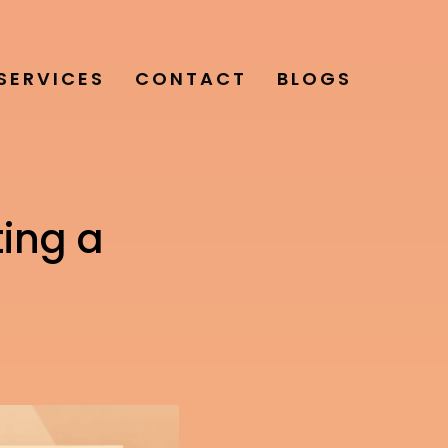
SERVICES
CONTACT
BLOGS
ting a