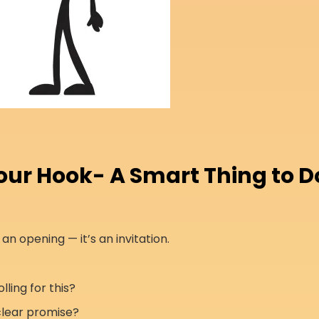
Your Hook- A Smart Thing to D
st an opening — it’s an invitation.
lling for this?
clear promise?