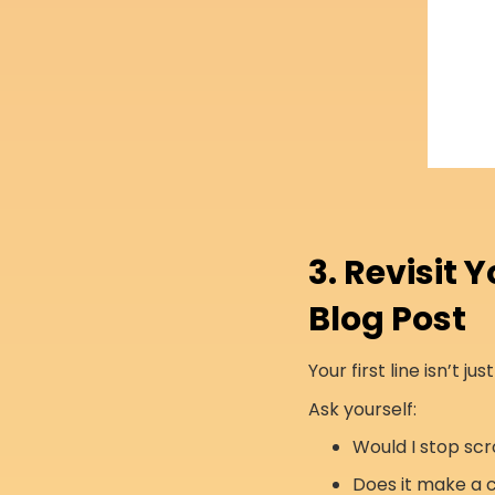
3. Revisit 
Blog Post
Your first line isn’t ju
Ask yourself:
Would I stop scro
Does it make a 