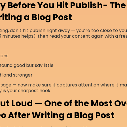
y Before You Hit Publish- The 
iting a Blog Post
ing, don’t hit publish right away — you’re too close to yo
 minutes helps), then read your content again with a fre
ions
ound good but say little
d land stronger
ssage — now make sure it captures attention where it ma
y is your sharpest hook.
 Out Loud — One of the Most O
o After Writing a Blog Post