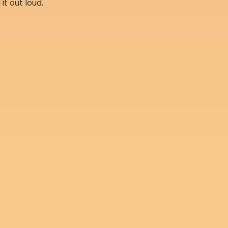
 it out loud.