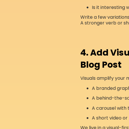
Is it interesting
Write a few variations 
A stronger verb or sh
4. Add Visu
Blog Post
Visuals amplify your 
A branded grap
A behind-the-s
A carousel with
A short video or 
We live in a visual-fi