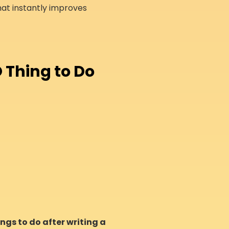
at instantly improves
 Thing to Do
ngs to do after writing a