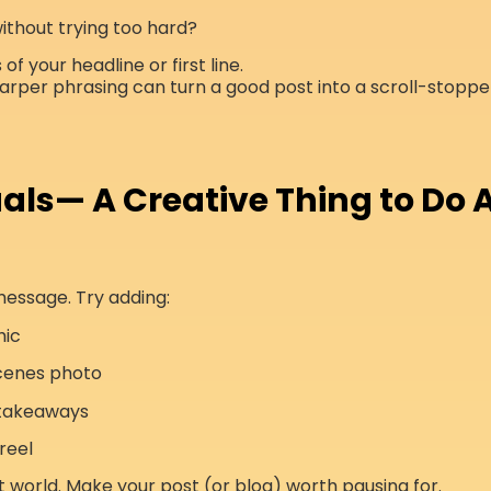
 without trying too hard?
of your headline or first line.
arper phrasing can turn a good post into a scroll-stoppe
als— A Creative Thing to Do A
message. Try adding:
hic
cenes photo
 takeaways
reel
rst world. Make your post (or blog) worth pausing for.