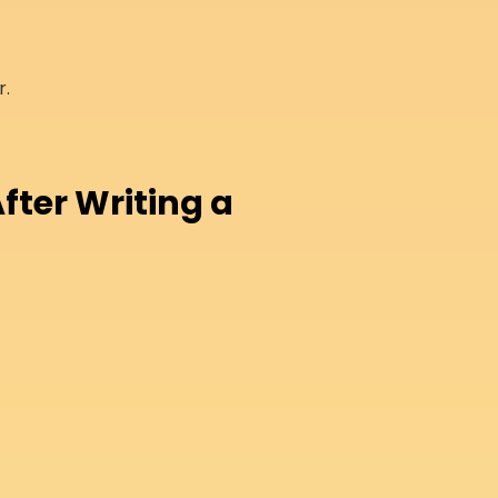
r.
fter Writing a