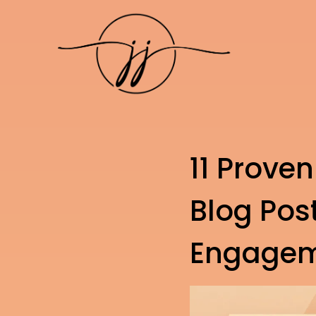
11 Proven
Blog Pos
Engage