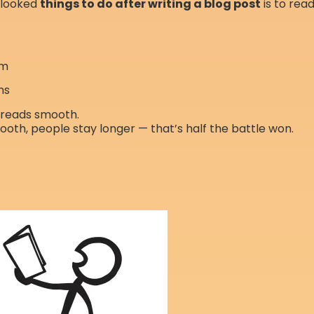
rlooked
things to do after writing a blog post
is to read
hm
ns
t reads smooth.
oth, people stay longer — that’s half the battle won.