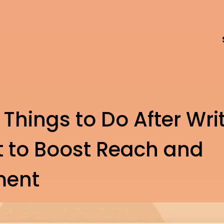
 Things to Do After Wri
t to Boost Reach and
ment