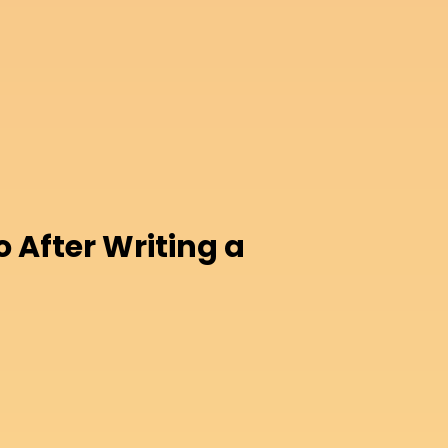
o After Writing a