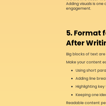
Adding visuals is one 
engagement.
5. Format 
After Writi
Big blocks of text are
Make your content ea
Using short par
Adding line brea
Highlighting ke
Keeping one ide
Readable content per