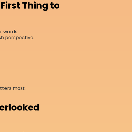
First Thing to
ur words.
sh perspective.
tters most.
verlooked