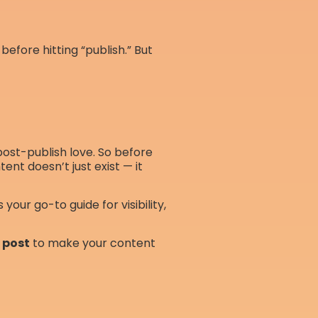
before hitting “publish.” But
 post-publish love. So before
ent doesn’t just exist — it
is your go-to guide for visibility,
a post
to make your content