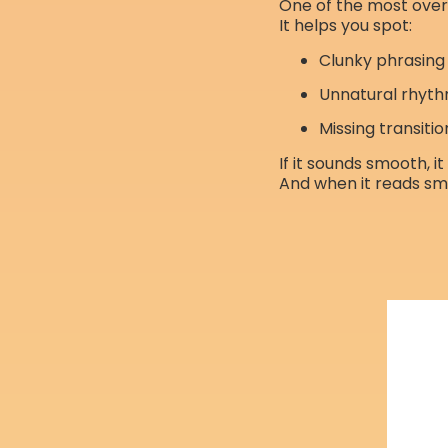
One of the most ove
It helps you spot:
Clunky phrasing
Unnatural rhyt
Missing transitio
If it sounds smooth, i
And when it reads smo