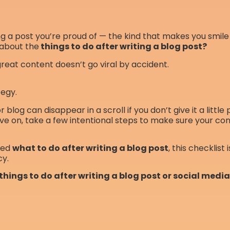
ing a post you’re proud of — the kind that makes you smile 
about the
things to do after writing a blog post?
great content doesn’t go viral by accident.
tegy.
 blog can disappear in a scroll if you don’t give it a little
ve on, take a few intentional steps to make sure your cont
red
what to do after writing a blog post
, this checklist 
cy.
 things to do after writing a blog post or social medi