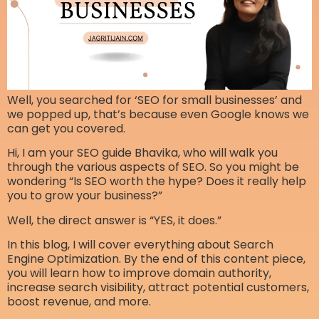
Well, you searched for ‘SEO for small businesses’ and
we popped up, that’s because even Google knows we
can get you covered.
Hi, I am your SEO guide Bhavika, who will walk you
through the various aspects of SEO. So you might be
wondering “Is SEO worth the hype? Does it really help
you to grow your business?”
Well, the direct answer is “YES, it does.”
In this blog, I will cover everything about Search
Engine Optimization. By the end of this content piece,
you will learn how to improve domain authority,
increase search visibility, attract potential customers,
boost revenue, and more.