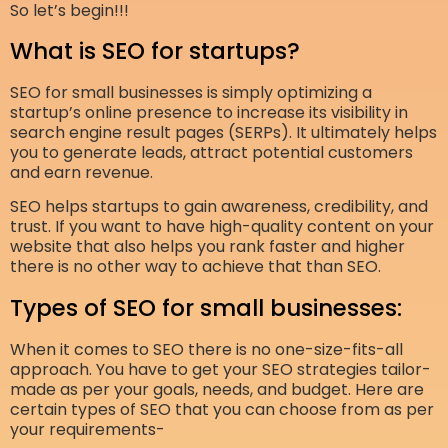
So let’s begin!!!
What is SEO for startups?
SEO for small businesses is simply optimizing a
startup’s online presence to increase its visibility in
search engine result pages (SERPs). It ultimately helps
you to generate leads, attract potential customers
and earn revenue.
SEO helps startups to gain awareness, credibility, and
trust. If you want to have high-quality content on your
website that also helps you rank faster and higher
there is no other way to achieve that than SEO.
Types of SEO for small businesses:
When it comes to SEO there is no one-size-fits-all
approach. You have to get your SEO strategies tailor-
made as per your goals, needs, and budget. Here are
certain types of SEO that you can choose from as per
your requirements-