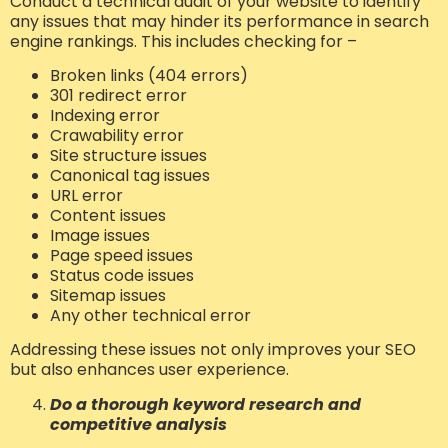
Conduct a technical audit of your website to identify
any issues that may hinder its performance in search
engine rankings. This includes checking for –
Broken links (404 errors)
301 redirect error
Indexing error
Crawability error
Site structure issues
Canonical tag issues
URL error
Content issues
Image issues
Page speed issues
Status code issues
Sitemap issues
Any other technical error
Addressing these issues not only improves your SEO
but also enhances user experience.
Do a thorough keyword research and
competitive analysis