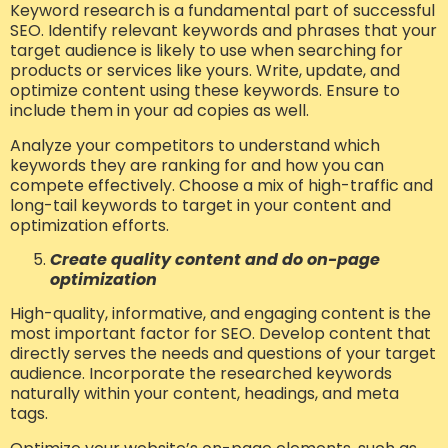
Keyword research is a fundamental part of successful
SEO. Identify relevant keywords and phrases that your
target audience is likely to use when searching for
products or services like yours. Write, update, and
optimize content using these keywords. Ensure to
include them in your ad copies as well.
Analyze your competitors to understand which
keywords they are ranking for and how you can
compete effectively. Choose a mix of high-traffic and
long-tail keywords to target in your content and
optimization efforts.
Create quality content and do on-page
optimization
High-quality, informative, and engaging content is the
most important factor for SEO. Develop content that
directly serves the needs and questions of your target
audience. Incorporate the researched keywords
naturally within your content, headings, and meta
tags.