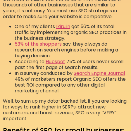
thousands of other businesses that are similar to
yours, it’s not easy. You must use SEO strategies in
order to make sure your website is competitive.
One of my clients
Ikiru.in
got 56% of its total
traffic by implementing organic SEO practices in
the business strategy.
53% of the shoppers
say, they always do
research on search engines before making a
buying decision.
According to
Hubspot
75% of users never scroll
past the first page of search results.
In a survey conducted by
Search Engine Journal
49% of marketers report Organic SEO offers the
best ROI compared to any other digital
marketing channel.
Well, to sum up my data-backed list, if you are looking
for ways to rank higher in SERPs, attract new
customers, and boost revenue, SEO is very “VERY”
important.
Benefits of SEO for small businesses: