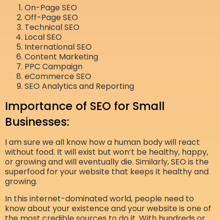
On-Page SEO
Off-Page SEO
Technical SEO
Local SEO
International SEO
Content Marketing
PPC Campaign
eCommerce SEO
SEO Analytics and Reporting
Importance of SEO for Small
Businesses:
I am sure we all know how a human body will react
without food. It will exist but won’t be healthy, happy,
or growing and will eventually die. Similarly, SEO is the
superfood for your website that keeps it healthy and
growing.
In this internet-dominated world, people need to
know about your existence and your website is one of
the most credible sources to do it. With hundreds or