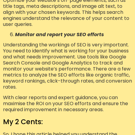
Optimize your website’s on-page elements, such as
title tags, meta descriptions, and image alt text, to
align with your chosen keywords. This helps search
engines understand the relevance of your content to
user queries.
Monitor and report your SEO efforts
Understanding the workings of SEO is very important.
You need to identify what is working for your business
and what needs improvement. Use tools like Google
Search Console and Google Analytics to track and
monitor your website’s performance. There are a few
metrics to analyze the SEO efforts like organic traffic,
keyword rankings, click-through rates, and conversion
rates.
With clear reports and expert guidance, you can
maximise the ROI on your SEO efforts and ensure the
required improvement in necessary areas.
My 2 Cents:
So, I hope this article helped you understand the