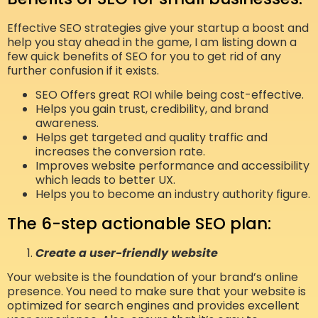
Effective SEO strategies give your startup a boost and
help you stay ahead in the game, I am listing down a
few quick benefits of SEO for you to get rid of any
further confusion if it exists.
SEO Offers great ROI while being cost-effective.
Helps you gain trust, credibility, and brand
awareness.
Helps get targeted and quality traffic and
increases the conversion rate.
Improves website performance and accessibility
which leads to better UX.
Helps you to become an industry authority figure.
The 6-step actionable SEO plan:
Create a user-friendly website
Your website is the foundation of your brand’s online
presence. You need to make sure that your website is
optimized for search engines and provides excellent