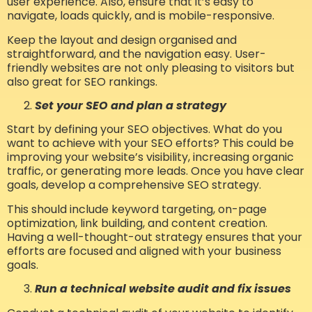
user experience. Also, ensure that it’s easy to
navigate, loads quickly, and is mobile-responsive.
Keep the layout and design organised and
straightforward, and the navigation easy. User-
friendly websites are not only pleasing to visitors but
also great for SEO rankings.
Set your SEO and plan a strategy
Start by defining your SEO objectives. What do you
want to achieve with your SEO efforts? This could be
improving your website’s visibility, increasing organic
traffic, or generating more leads. Once you have clear
goals, develop a comprehensive SEO strategy.
This should include keyword targeting, on-page
optimization, link building, and content creation.
Having a well-thought-out strategy ensures that your
efforts are focused and aligned with your business
goals.
Run a technical website audit and fix issues