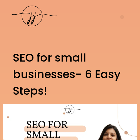
SEO for small
businesses- 6 Easy
Steps!